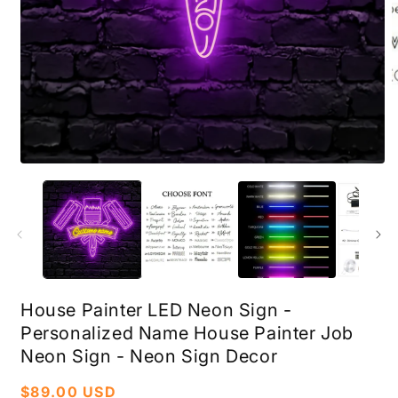
Open
O
media
m
1
2
in
i
modal
m
House Painter LED Neon Sign -
Personalized Name House Painter Job
Neon Sign - Neon Sign Decor
Regular
$89.00 USD