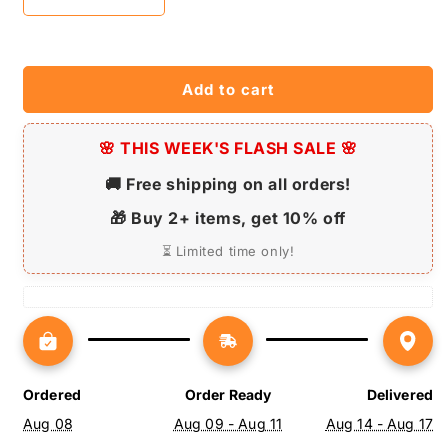
Decrease
Increase
quantity
quantity
for
for
House
House
Painter
Painter
Add to cart
LED
LED
Neon
Neon
Sign
🌸 THIS WEEK'S FLASH SALE 🌸
Sign
-
-
🚚 Free shipping on all orders!
Personalized
Personalized
Name
Name
🎁 Buy 2+ items, get 10% off
House
House
Painter
Painter
⏳ Limited time only!
Job
Job
Neon
Neon
Sign
Sign
-
-
Neon
Neon
Sign
Sign
Ordered
Order Ready
Delivered
Decor
Decor
Aug 08
Aug 09 - Aug 11
Aug 14 - Aug 17