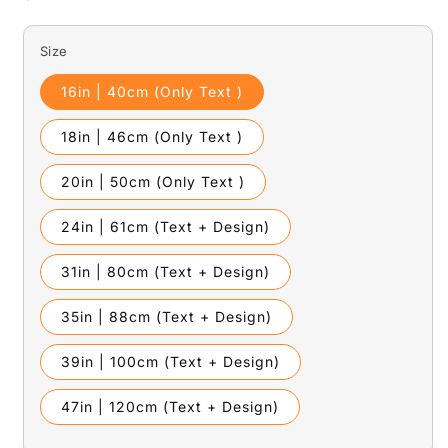
price
Size
16in | 40cm (Only Text )
18in | 46cm (Only Text )
20in | 50cm (Only Text )
24in | 61cm (Text + Design)
31in | 80cm (Text + Design)
35in | 88cm (Text + Design)
39in | 100cm (Text + Design)
47in | 120cm (Text + Design)