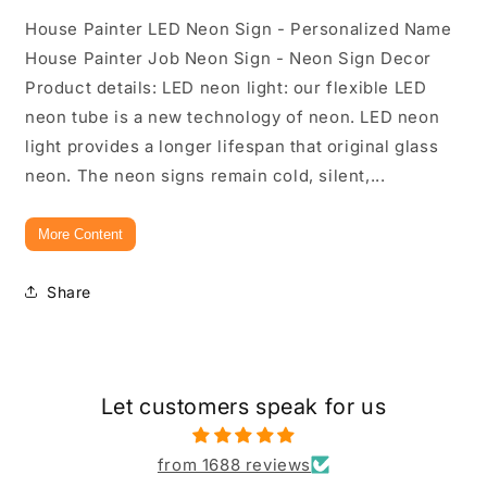
House Painter LED Neon Sign - Personalized Name
House Painter Job Neon Sign - Neon Sign Decor
Product details: LED neon light: our flexible LED
neon tube is a new technology of neon. LED neon
light provides a longer lifespan that original glass
neon. The neon signs remain cold, silent,...
More Content
Share
Let customers speak for us
from 1688 reviews