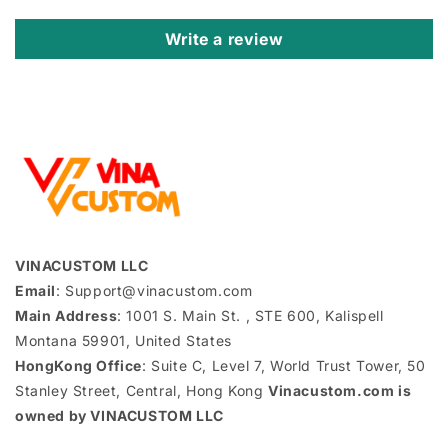
Write a review
VINACUSTOM LLC
Email
: Support@vinacustom.com
Main Address
: 1001 S. Main St. , STE 600, Kalispell
Montana 59901, United States
HongKong Office
: Suite C, Level 7, World Trust Tower, 50
Stanley Street, Central, Hong Kong
Vinacustom.com is
owned by VINACUSTOM LLC