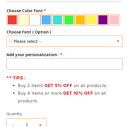
Choose Color Font
Choose Font ( Option )
Add your personalization :
** TIPS :
Buy 2 items
GET 5% OFF
on all products.
Buy 4 items or more
GET 10% OFF
on all
products.
Quantity