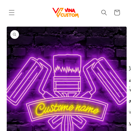
Skip to
content
Cart
Skip to
product
information