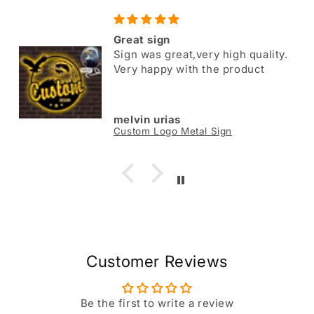
Great sign
Sign was great,very high quality.
Very happy with the product
melvin urias
Custom Logo Metal Sign
Customer Reviews
Be the first to write a review