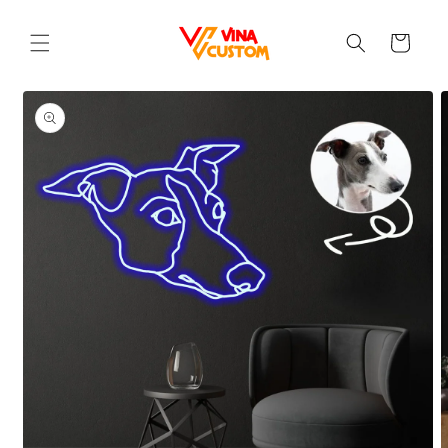
Skip to
content
Cart
Skip to
product
information