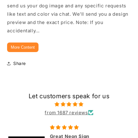
send us your dog image and any specific requests
like text and color via chat. We'll send you a design
preview and the exact price. Note: If you
accidentally...
More Content
Share
Let customers speak for us
from 1687 reviews
Great Neon Sign