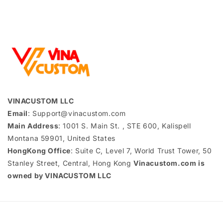
VINACUSTOM LLC
Email
: Support@vinacustom.com
Main Address
: 1001 S. Main St. , STE 600, Kalispell
Montana 59901, United States
HongKong Office
: Suite C, Level 7, World Trust Tower, 50
Stanley Street, Central, Hong Kong
Vinacustom.com is
owned by VINACUSTOM LLC