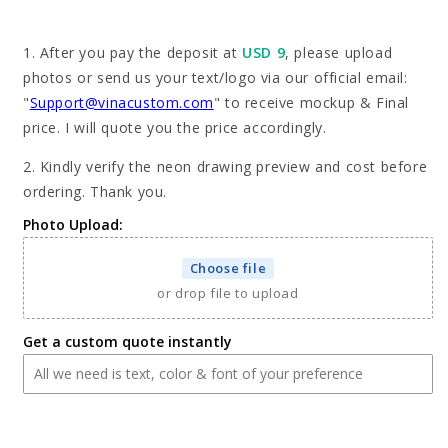
for
for
Custom
Custom
1. After you pay the deposit at
USD 9
, please upload
Greyhound
Greyhound
photos or send us your text/logo via our official email:
Neon
Neon
"
Support@vinacustom.com
" to receive mockup & Final
Sign
Sign
with
with
price. I will quote you the price accordingly.
Your
Your
2. Kindly verify the neon drawing preview and cost before
Dog&#39;s
Dog&#39;s
Photo
Photo
ordering. Thank you.
-
-
Photo Upload:
Personalized
Personalized
Pet
Pet
Choose file
Name
Name
Art
Art
or drop file to upload
-
-
Unique
Unique
Get a custom quote instantly
Home
Home
Decor
Decor
&amp;
&amp;
Gift
Gift
for
for