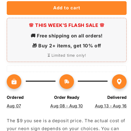
Dog
Dog
Add to cart
Lovers
Lovers
-
-
Pet-
Pet-
🌸 THIS WEEK'S FLASH SALE 🌸
Themed
Themed
Lighting
Lighting
🚚 Free shipping on all orders!
🎁 Buy 2+ items, get 10% off
⏳ Limited time only!
Ordered
Order Ready
Delivered
Aug 07
Aug 08 - Aug 10
Aug 13 - Aug 16
The $9 you see is a deposit price. The actual cost of
your neon sign depends on your choices. You can