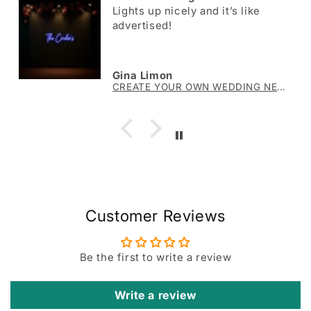
Lights up nicely and it’s like
advertised!
Gina Limon
CREATE YOUR OWN WEDDING NEON SIGN The Crider’s
Customer Reviews
Be the first to write a review
Write a review