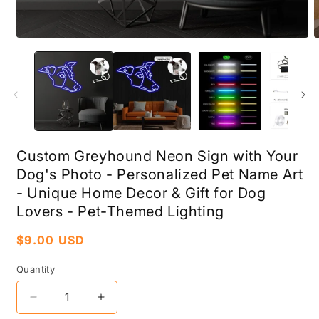
Open
O
media
m
1
2
in
i
modal
m
Custom Greyhound Neon Sign with Your
Dog's Photo - Personalized Pet Name Art
- Unique Home Decor & Gift for Dog
Lovers - Pet-Themed Lighting
Regular
$9.00 USD
price
Quantity
Decrease
Increase
quantity
quantity