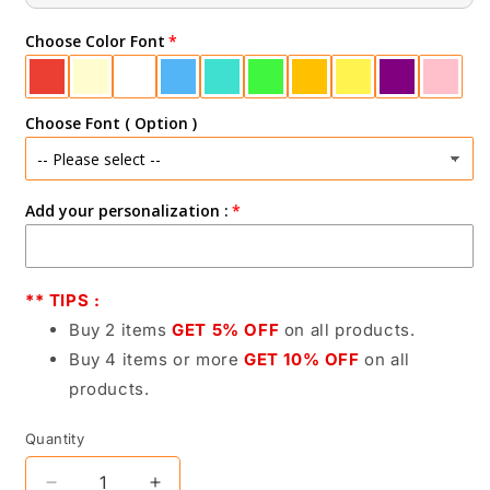
Choose Color Font
Choose Font ( Option )
Add your personalization :
** TIPS :
Buy 2 items
GET 5% OFF
on all products.
Buy 4 items or more
GET 10% OFF
on all
products.
Quantity