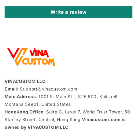
Write a review
VINACUSTOM LLC
Email
: Support@vinacustom.com
Main Address
: 1001 S. Main St. , STE 600, Kalispell
Montana 59901, United States
HongKong Office
: Suite C, Level 7, World Trust Tower, 50
Stanley Street, Central, Hong Kong
Vinacustom.com is
owned by VINACUSTOM LLC