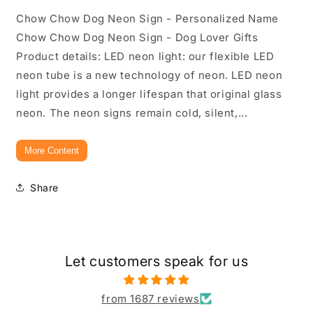
Chow Chow Dog Neon Sign - Personalized Name
Chow Chow Dog Neon Sign - Dog Lover Gifts
Product details: LED neon light: our flexible LED
neon tube is a new technology of neon. LED neon
light provides a longer lifespan that original glass
neon. The neon signs remain cold, silent,...
More Content
Share
Let customers speak for us
from 1687 reviews