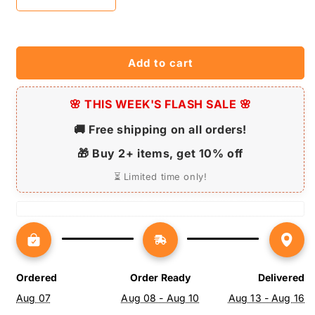
Decrease
Increase
quantity
quantity
for
for
Chow
Chow
Chow
Chow
Add to cart
Dog
Dog
Neon
Neon
Sign
🌸 THIS WEEK'S FLASH SALE 🌸
Sign
-
-
🚚 Free shipping on all orders!
Personalized
Personalized
Name
Name
🎁 Buy 2+ items, get 10% off
Chow
Chow
Chow
Chow
⏳ Limited time only!
Dog
Dog
Neon
Neon
Sign
Sign
-
-
Dog
Dog
Lover
Lover
Ordered
Order Ready
Delivered
Gifts
Gifts
Aug 07
Aug 08 - Aug 10
Aug 13 - Aug 16