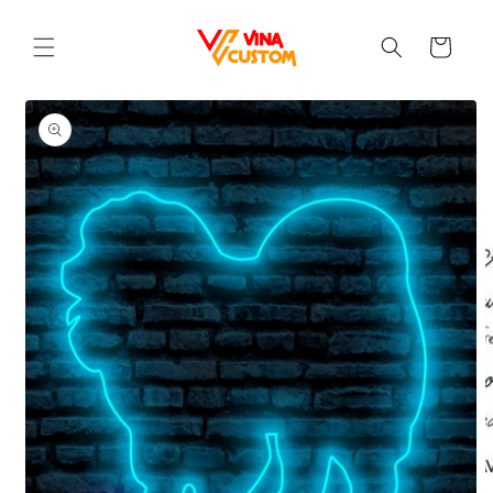
Skip to
content
Cart
Skip to
product
information