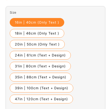
price
Size
16in | 40cm (Only Text )
18in | 46cm (Only Text )
20in | 50cm (Only Text )
24in | 61cm (Text + Design)
31in | 80cm (Text + Design)
35in | 88cm (Text + Design)
39in | 100cm (Text + Design)
47in | 120cm (Text + Design)