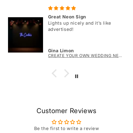
Great Neon Sign
Lights up nicely and it’s like
advertised!
Gina Limon
CREATE YOUR OWN WEDDING NEON SIGN The Crider’s
Customer Reviews
Be the first to write a review