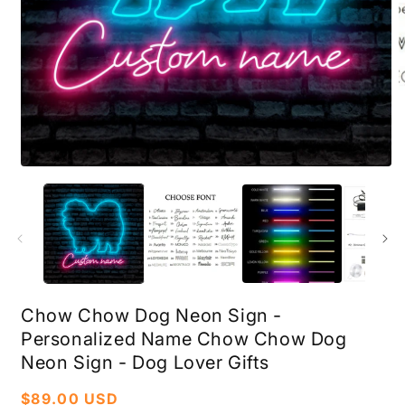
Open
O
media
m
1
2
in
i
modal
m
Chow Chow Dog Neon Sign -
Personalized Name Chow Chow Dog
Neon Sign - Dog Lover Gifts
Regular
$89.00 USD